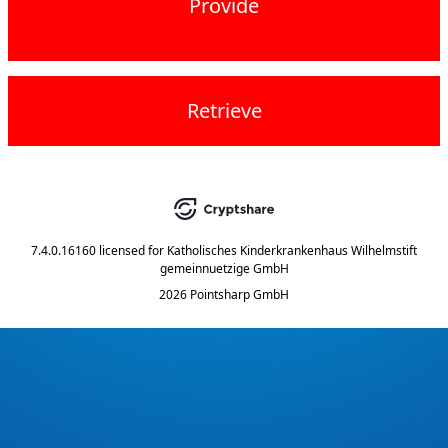
Provide
Retrieve
7.4.0.16160
licensed for
Katholisches Kinderkrankenhaus Wilhelmstift
gemeinnuetzige GmbH
2026 Pointsharp GmbH