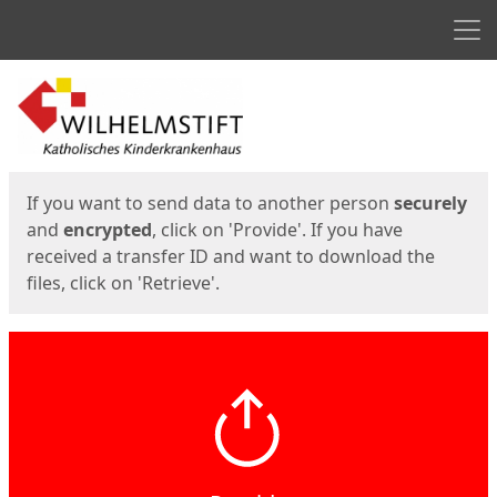
Men
Start
Start
If you want to send data to another person
securely
and
encrypted
, click on 'Provide'. If you have
received a transfer ID and want to download the
files, click on 'Retrieve'.