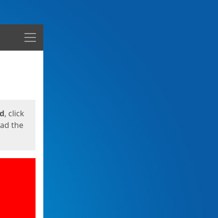
Menu
ed
, click
oad the