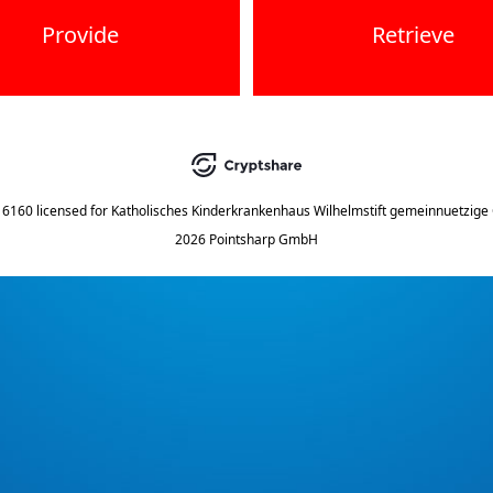
Provide
Retrieve
.16160
licensed for
Katholisches Kinderkrankenhaus Wilhelmstift gemeinnuetzig
2026 Pointsharp GmbH