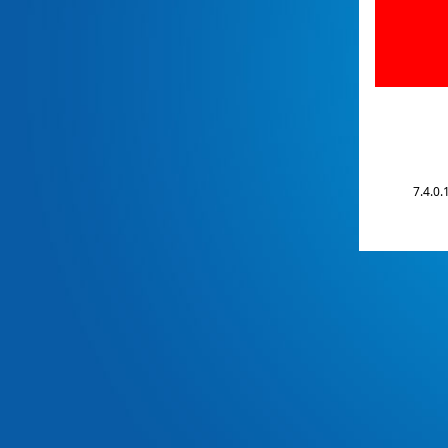
7.4.0