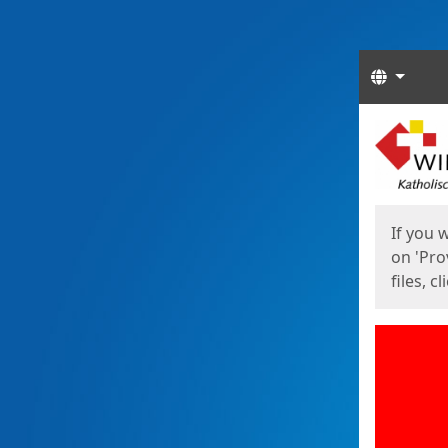
Langua
Start
Start
If you 
on 'Pro
files, c