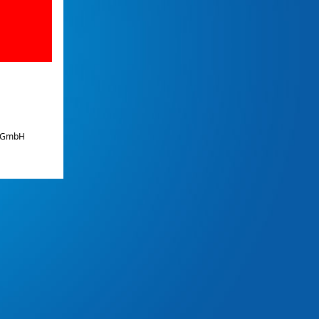
e GmbH