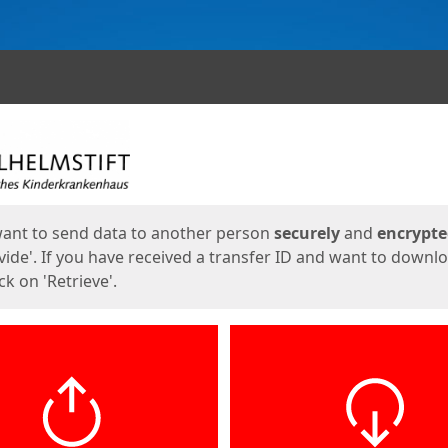
ges
want to send data to another person
securely
and
encrypt
vide'. If you have received a transfer ID and want to downl
lick on 'Retrieve'.