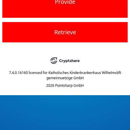
Provide
Retrieve
7.4.0.16160
licensed for
Katholisches Kinderkrankenhaus Wilhelmstift
gemeinnuetzige GmbH
2026 Pointsharp GmbH