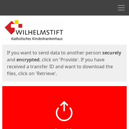
Men
Start
Start
If you want to send data to another person
securely
and
encrypted
, click on 'Provide'. If you have
received a transfer ID and want to download the
files, click on 'Retrieve'.