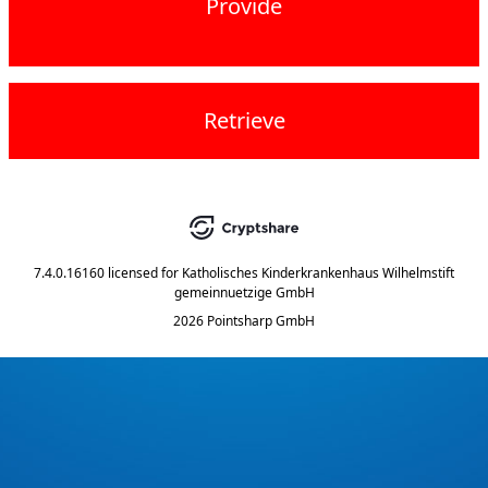
Provide
Retrieve
7.4.0.16160
licensed for
Katholisches Kinderkrankenhaus Wilhelmstift
gemeinnuetzige GmbH
2026 Pointsharp GmbH