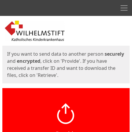
Men
Start
Start
If you want to send data to another person
securely
and
encrypted
, click on 'Provide'. If you have
received a transfer ID and want to download the
files, click on 'Retrieve'.