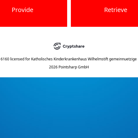
Provide
Retrieve
.16160
licensed for
Katholisches Kinderkrankenhaus Wilhelmstift gemeinnuetzig
2026 Pointsharp GmbH