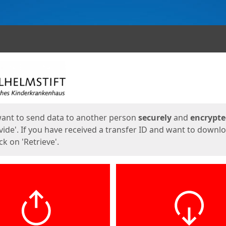
ges
want to send data to another person
securely
and
encrypt
vide'. If you have received a transfer ID and want to downl
lick on 'Retrieve'.