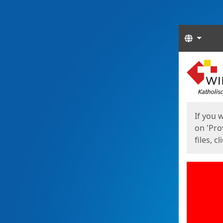
Langua
Start
Start
If you 
on 'Pro
files, c