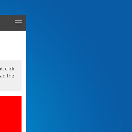
Menu
ed
, click
oad the