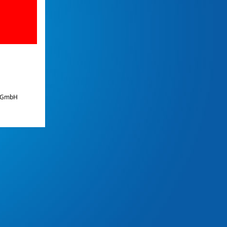
e GmbH