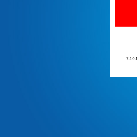
7.4.0