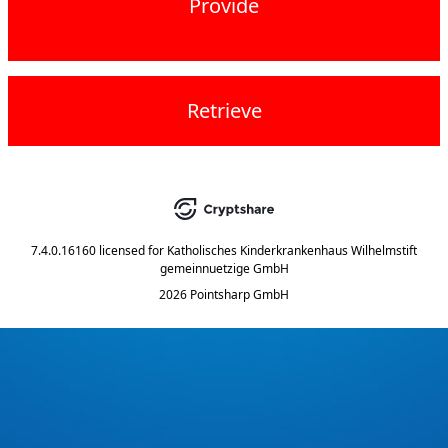
Provide
Retrieve
7.4.0.16160
licensed for
Katholisches Kinderkrankenhaus Wilhelmstift
gemeinnuetzige GmbH
2026 Pointsharp GmbH