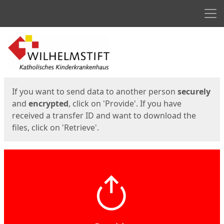
Men
Start
Start
If you want to send data to another person
securely
and
encrypted
, click on 'Provide'. If you have
received a transfer ID and want to download the
files, click on 'Retrieve'.