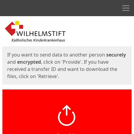
Men
Start
Start
If you want to send data to another person
securely
and
encrypted
, click on 'Provide'. If you have
received a transfer ID and want to download the
files, click on 'Retrieve'.