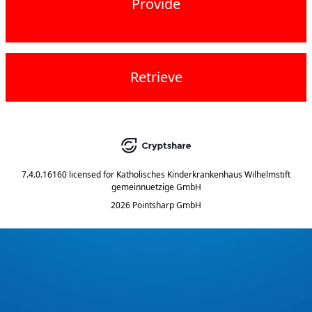
Provide
Retrieve
7.4.0.16160
licensed for
Katholisches Kinderkrankenhaus Wilhelmstift
gemeinnuetzige GmbH
2026 Pointsharp GmbH