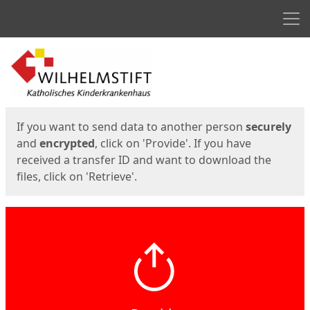
Men
Start
Start
If you want to send data to another person
securely
and
encrypted
, click on 'Provide'. If you have
received a transfer ID and want to download the
files, click on 'Retrieve'.