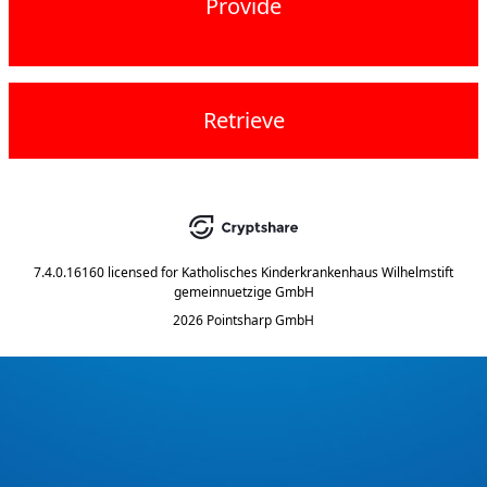
Provide
Retrieve
7.4.0.16160
licensed for
Katholisches Kinderkrankenhaus Wilhelmstift
gemeinnuetzige GmbH
2026 Pointsharp GmbH