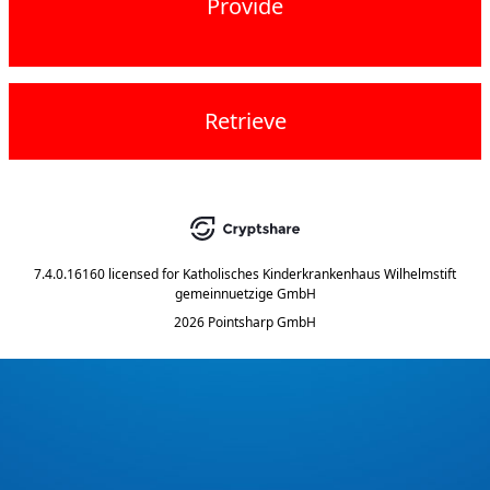
Provide
Retrieve
7.4.0.16160
licensed for
Katholisches Kinderkrankenhaus Wilhelmstift
gemeinnuetzige GmbH
2026 Pointsharp GmbH