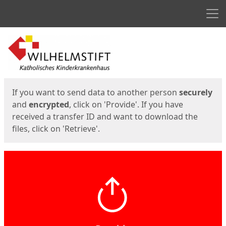
Men
Start
Start
If you want to send data to another person
securely
and
encrypted
, click on 'Provide'. If you have
received a transfer ID and want to download the
files, click on 'Retrieve'.