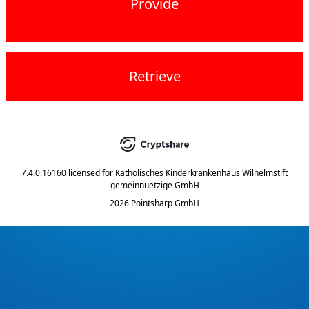
Provide
Retrieve
7.4.0.16160
licensed for
Katholisches Kinderkrankenhaus Wilhelmstift
gemeinnuetzige GmbH
2026 Pointsharp GmbH