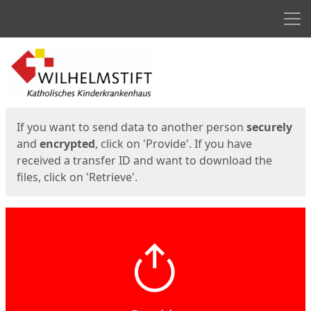
Men
Start
Start
If you want to send data to another person
securely
and
encrypted
, click on 'Provide'. If you have
received a transfer ID and want to download the
files, click on 'Retrieve'.