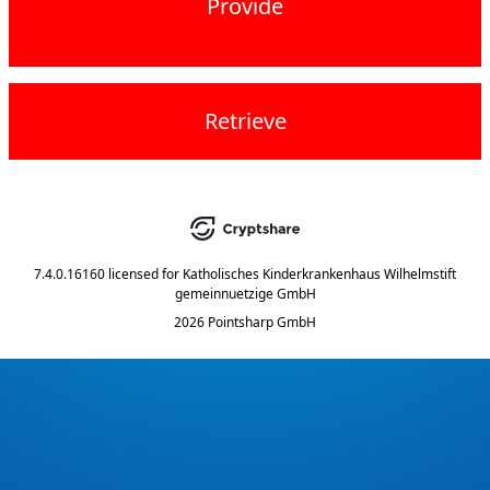
Provide
Retrieve
7.4.0.16160
licensed for
Katholisches Kinderkrankenhaus Wilhelmstift
gemeinnuetzige GmbH
2026 Pointsharp GmbH