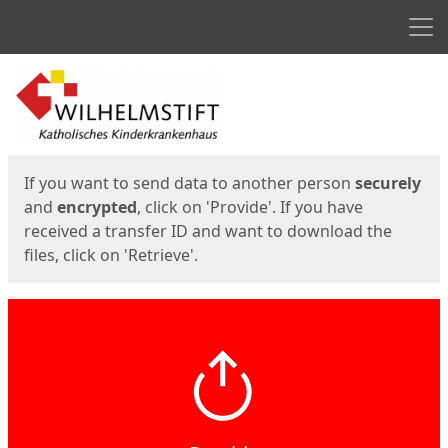
Men
Start
Start
If you want to send data to another person
securely
and
encrypted
, click on 'Provide'. If you have
received a transfer ID and want to download the
files, click on 'Retrieve'.