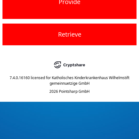
Provide
Retrieve
7.4.0.16160
licensed for
Katholisches Kinderkrankenhaus Wilhelmstift
gemeinnuetzige GmbH
2026 Pointsharp GmbH