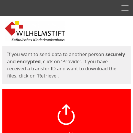
Men
Start
Start
If you want to send data to another person
securely
and
encrypted
, click on 'Provide'. If you have
received a transfer ID and want to download the
files, click on 'Retrieve'.