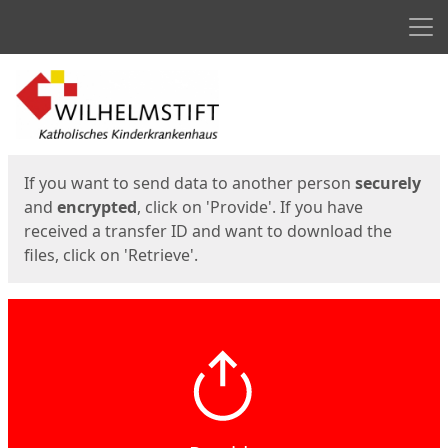
Men
Start
Start
If you want to send data to another person
securely
and
encrypted
, click on 'Provide'. If you have
received a transfer ID and want to download the
files, click on 'Retrieve'.