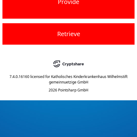
Provide
Retrieve
7.4.0.16160
licensed for
Katholisches Kinderkrankenhaus Wilhelmstift
gemeinnuetzige GmbH
2026 Pointsharp GmbH