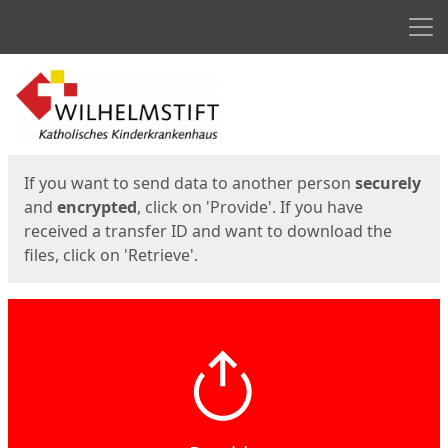
Men
Start
Start
If you want to send data to another person
securely
and
encrypted
, click on 'Provide'. If you have
received a transfer ID and want to download the
files, click on 'Retrieve'.