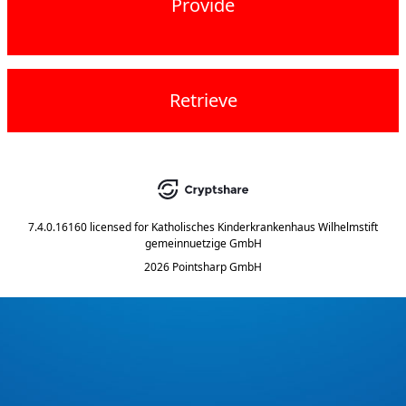
Provide
Retrieve
7.4.0.16160
licensed for
Katholisches Kinderkrankenhaus Wilhelmstift
gemeinnuetzige GmbH
2026 Pointsharp GmbH