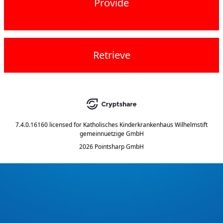
Provide
Retrieve
7.4.0.16160
licensed for
Katholisches Kinderkrankenhaus Wilhelmstift
gemeinnuetzige GmbH
2026 Pointsharp GmbH