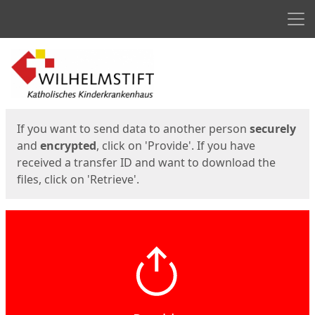
Men
Start
Start
If you want to send data to another person
securely
and
encrypted
, click on 'Provide'. If you have
received a transfer ID and want to download the
files, click on 'Retrieve'.