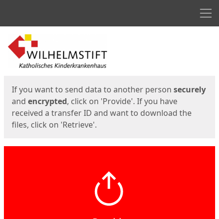
Men
Start
Start
If you want to send data to another person
securely
and
encrypted
, click on 'Provide'. If you have
received a transfer ID and want to download the
files, click on 'Retrieve'.