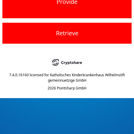
Provide
Retrieve
7.4.0.16160
licensed for
Katholisches Kinderkrankenhaus Wilhelmstift
gemeinnuetzige GmbH
2026 Pointsharp GmbH