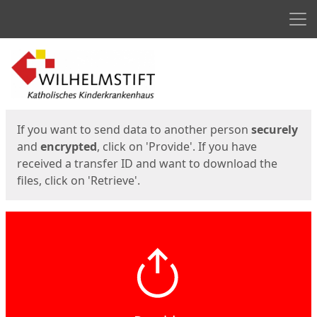
Men
Start
Start
If you want to send data to another person
securely
and
encrypted
, click on 'Provide'. If you have
received a transfer ID and want to download the
files, click on 'Retrieve'.