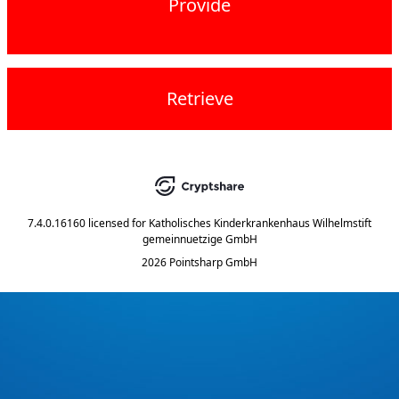
Provide
Retrieve
7.4.0.16160
licensed for
Katholisches Kinderkrankenhaus Wilhelmstift
gemeinnuetzige GmbH
2026 Pointsharp GmbH