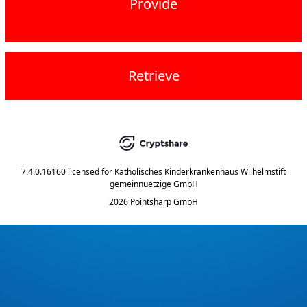
Provide
Retrieve
7.4.0.16160
licensed for
Katholisches Kinderkrankenhaus Wilhelmstift
gemeinnuetzige GmbH
2026 Pointsharp GmbH