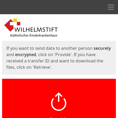
Men
Start
Start
If you want to send data to another person
securely
and
encrypted
, click on 'Provide'. If you have
received a transfer ID and want to download the
files, click on 'Retrieve'.