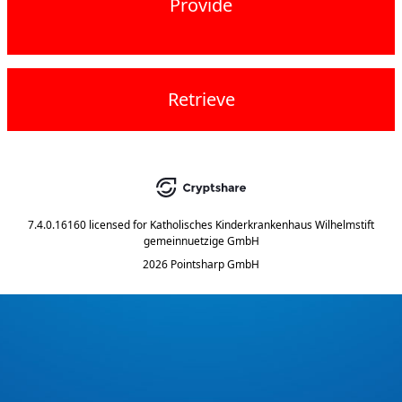
Provide
Retrieve
7.4.0.16160
licensed for
Katholisches Kinderkrankenhaus Wilhelmstift
gemeinnuetzige GmbH
2026 Pointsharp GmbH