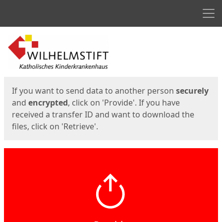
Men
Start
Start
If you want to send data to another person
securely
and
encrypted
, click on 'Provide'. If you have
received a transfer ID and want to download the
files, click on 'Retrieve'.